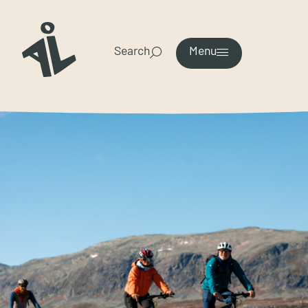
Search
Menu