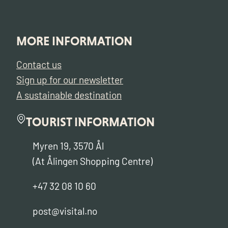
MORE INFORMATION
Contact us
Sign up for our newsletter
A sustainable destination
TOURIST INFORMATION
Myren 19, 3570 Ål
(At Ålingen Shopping Centre)
+47 32 08 10 60
post@visital.no