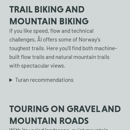
TRAIL BIKING AND
MOUNTAIN BIKING
If you like speed, flow and technical
challenges, Ål offers some of Norway's
toughest trails. Here you'll find both machine-
built flow trails and natural mountain trails
with spectacular views.
Turan recommendations
TOURING ON GRAVEL AND
MOUNTAIN ROADS