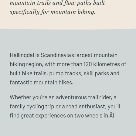
mountain trails and flow paths built
specifically for mountain biking.
Hallingdal is Scandinavia's largest mountain
biking region, with more than 120 kilometres of
built bike trails, pump tracks, skill parks and
fantastic mountain hikes.
Whether you're an adventurous trail rider, a
family cycling trip or a road enthusiast, you'll
find great experiences on two wheels in Ål.