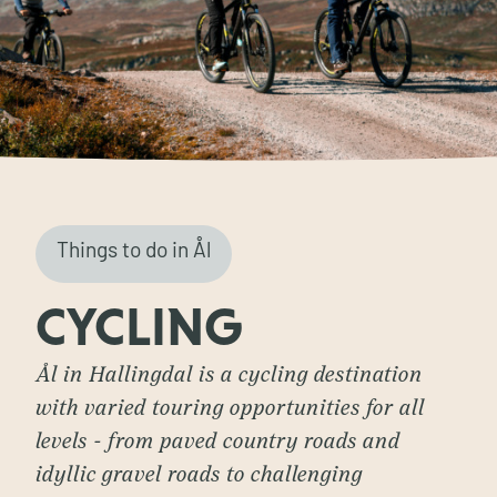
Things to do in Ål
CYCLING
Ål in Hallingdal is a cycling destination
with varied touring opportunities for all
levels - from paved country roads and
idyllic gravel roads to challenging