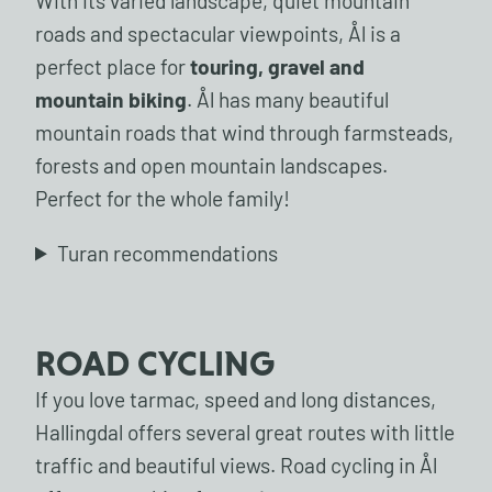
With its varied landscape, quiet mountain
roads and spectacular viewpoints, Ål is a
perfect place for
touring, gravel and
mountain biking
. Ål has many beautiful
mountain roads that wind through farmsteads,
forests and open mountain landscapes.
Perfect for the whole family!
Turan recommendations
ROAD CYCLING
If you love tarmac, speed and long distances,
Hallingdal offers several great routes with little
traffic and beautiful views. Road cycling in Ål