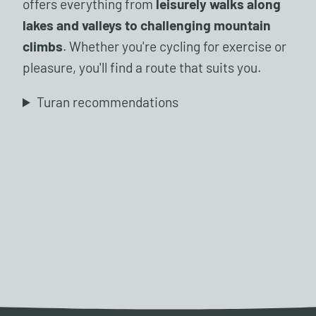
offers everything from
leisurely walks along
lakes and valleys to challenging mountain
climbs
. Whether you're cycling for exercise or
pleasure, you'll find a route that suits you.
Turan recommendations