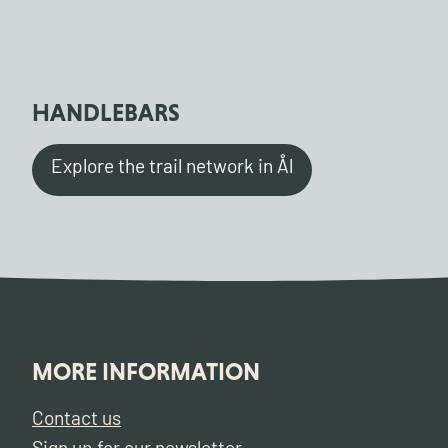
HANDLEBARS
Explore the trail network in Ål
MORE INFORMATION
Contact us