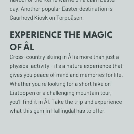
flavour of the Reine waffle on a calm Easter
day. Another popular Easter destination is
Gaurhovd Kiosk on Torpoåsen.
EXPERIENCE THE MAGIC
OF ÅL
Cross-country skiing in Ål is more than just a
physical activity - it's a nature experience that
gives you peace of mind and memories for life.
Whether you're looking for a short hike on
Liatoppen or a challenging mountain tour,
you'll find it in Ål. Take the trip and experience
what this gem in Hallingdal has to offer.