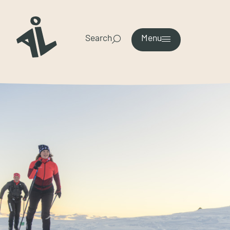
Search
Menu