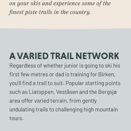
on your skis and experience some of the
finest piste trails in the country.
A VARIED TRAIL NETWORK
Regardless of whether junior is going to ski his
first few metres or dad is training for Birken,
you'll find a trail to suit. Popular starting points
such as Liatoppen, Veståsen and the Bergsjø
area offer varied terrain, from gently
undulating trails to challenging high mountain
tours.