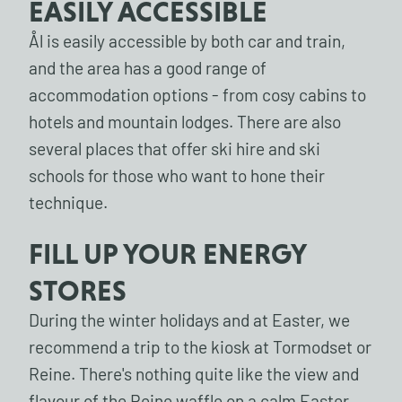
EASILY ACCESSIBLE
Ål is easily accessible by both car and train,
and the area has a good range of
accommodation options - from cosy cabins to
hotels and mountain lodges. There are also
several places that offer ski hire and ski
schools for those who want to hone their
technique.
FILL UP YOUR ENERGY
STORES
During the winter holidays and at Easter, we
recommend a trip to the kiosk at Tormodset or
Reine. There's nothing quite like the view and