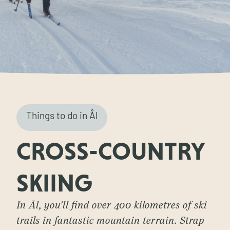
Things to do in Ål
CROSS-COUNTRY
SKIING
In Ål, you'll find over 400 kilometres of ski
trails in fantastic mountain terrain. Strap